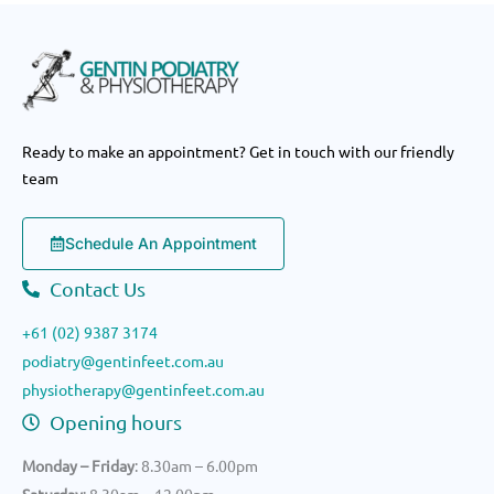
Ready to make an appointment? Get in touch with our friendly
team
Schedule An Appointment
Contact Us
+61 (02) 9387 3174
podiatry@gentinfeet.com.au
physiotherapy@gentinfeet.com.au
Opening hours
Monday – Friday
: 8.30am – 6.00pm