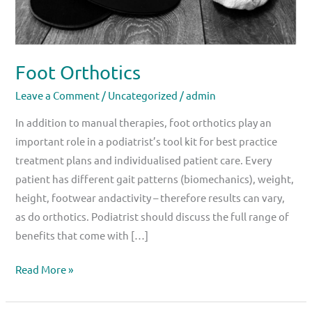
Foot Orthotics
Leave a Comment
/
Uncategorized
/
admin
In addition to manual therapies, foot orthotics play an
important role in a podiatrist’s tool kit for best practice
treatment plans and individualised patient care. Every
patient has different gait patterns (biomechanics), weight,
height, footwear andactivity – therefore results can vary,
as do orthotics. Podiatrist should discuss the full range of
benefits that come with […]
Read More »