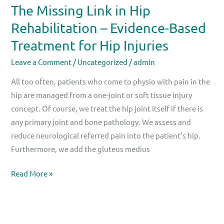
The Missing Link in Hip
Hip
Rehabilitation – Evidence-Based
Injuries
Treatment for Hip Injuries
Leave a Comment
/
Uncategorized
/
admin
All too often, patients who come to physio with pain in the
hip are managed from a one-joint or soft tissue injury
concept. Of course, we treat the hip joint itself if there is
any primary joint and bone pathology. We assess and
reduce neurological referred pain into the patient’s hip.
Furthermore, we add the gluteus medius
Read More »