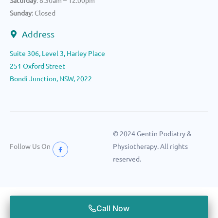
Saturday
: 8.30am – 12.00pm
Sunday
: Closed
Address
Suite 306, Level 3, Harley Place
251 Oxford Street
Bondi Junction, NSW, 2022
© 2024 Gentin Podiatry &
Follow Us On
Physiotherapy. All rights
reserved.
Call Now