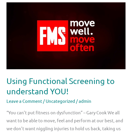
Using
Functional
Screening
to
understand
YOU!
Using Functional Screening to
understand YOU!
Leave a Comment
/
Uncategorized
/
admin
“You can’t put fitness on dysfunction” – Gary Cook We all
want to be able to move, feel and perform at our best, and
we don’t want niggling injuries to hold us back, taking us