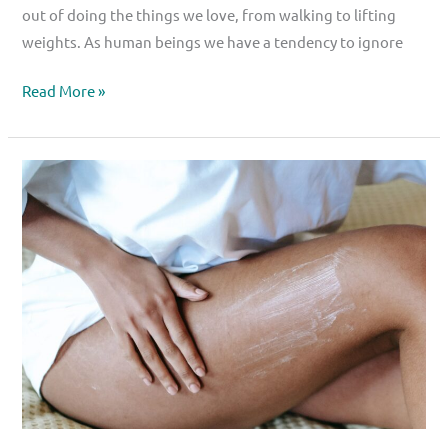
out of doing the things we love, from walking to lifting
weights. As human beings we have a tendency to ignore
Read More »
The
Missing
Link
in
Hip
Rehabilitation
–
Evidence-
Based
Treatment
for