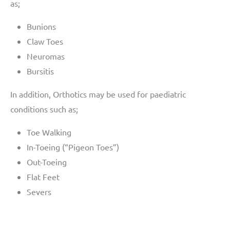
as;
Bunions
Claw Toes
Neuromas
Bursitis
In addition, Orthotics may be used for paediatric
conditions such as;
Toe Walking
In-Toeing (“Pigeon Toes”)
Out-Toeing
Flat Feet
Severs