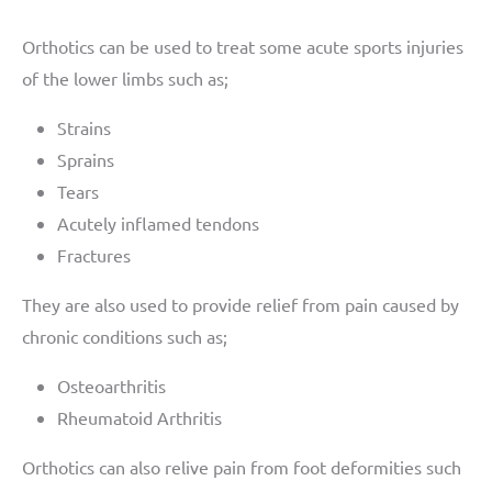
Orthotics can be used to treat some acute sports injuries
of the lower limbs such as;
Strains
Sprains
Tears
Acutely inflamed tendons
Fractures
They are also used to provide relief from pain caused by
chronic conditions such as;
Osteoarthritis
Rheumatoid Arthritis
Orthotics can also relive pain from foot deformities such