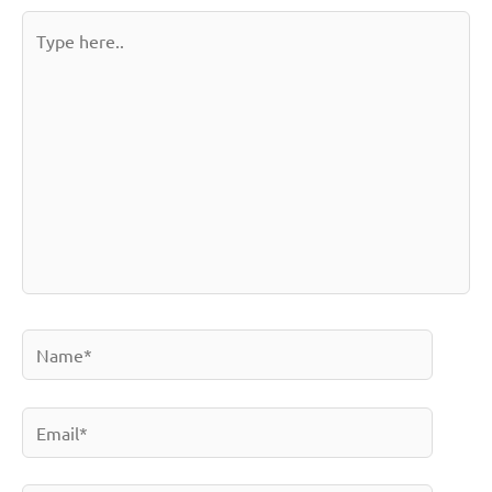
Type
here..
Name*
Email*