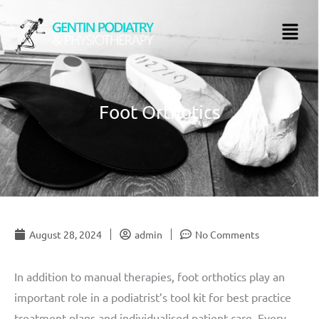
Skip
Menu
to
content
Foot Orthotics
August 28, 2024
admin
No Comments
In addition to manual therapies, foot orthotics play an
important role in a podiatrist’s tool kit for best practice
treatment plans and individualised patient care. Every