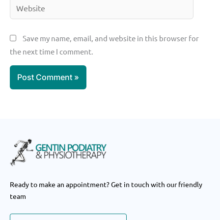
Website
Save my name, email, and website in this browser for
the next time I comment.
Ready to make an appointment? Get in touch with our friendly
team