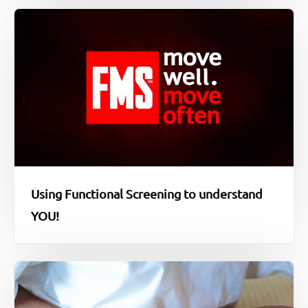
Using Functional Screening to understand
YOU!