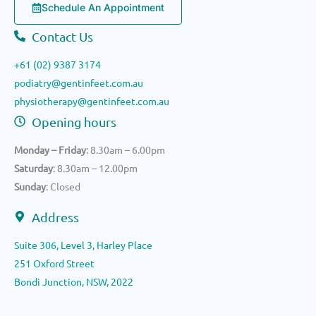
Schedule An Appointment
Contact Us
+61 (02) 9387 3174
podiatry@gentinfeet.com.au
physiotherapy@gentinfeet.com.au
Opening hours
Monday – Friday
: 8.30am – 6.00pm
Saturday
: 8.30am – 12.00pm
Sunday
: Closed
Address
Suite 306, Level 3, Harley Place
251 Oxford Street
Bondi Junction, NSW, 2022