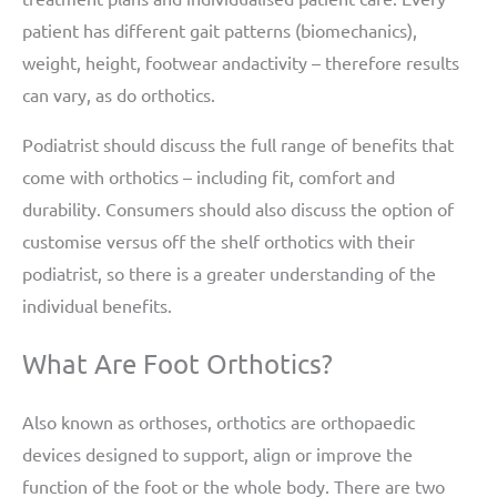
patient has different gait patterns (biomechanics),
weight, height, footwear andactivity – therefore results
can vary, as do orthotics.
Podiatrist should discuss the full range of benefits that
come with orthotics – including fit, comfort and
durability. Consumers should also discuss the option of
customise versus off the shelf orthotics with their
podiatrist, so there is a greater understanding of the
individual benefits.
What Are Foot Orthotics?
Also known as orthoses, orthotics are orthopaedic
devices designed to support, align or improve the
function of the foot or the whole body. There are two