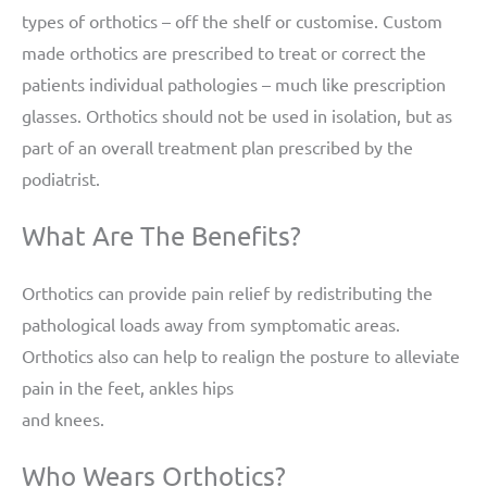
types of orthotics – off the shelf or customise. Custom
made orthotics are prescribed to treat or correct the
patients individual pathologies – much like prescription
glasses. Orthotics should not be used in isolation, but as
part of an overall treatment plan prescribed by the
podiatrist.
What Are The Benefits?
Orthotics can provide pain relief by redistributing the
pathological loads away from symptomatic areas.
Orthotics also can help to realign the posture to alleviate
pain in the feet, ankles hips
and knees.
Who Wears Orthotics?