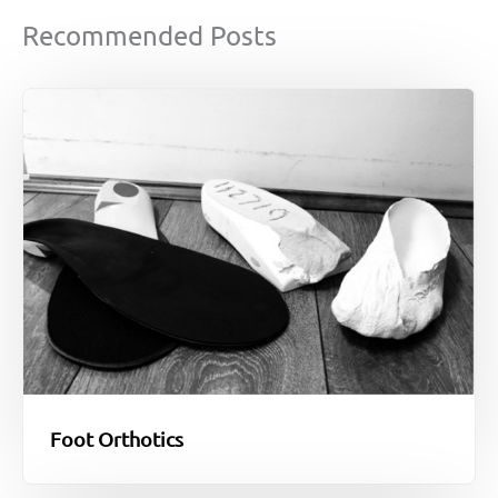
Recommended Posts
Foot Orthotics