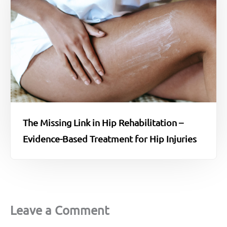
The Missing Link in Hip Rehabilitation –
Evidence-Based Treatment for Hip Injuries
Leave a Comment