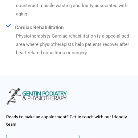
counteract muscle wasting and frailty associated with
aging.
Cardiac Rehabilitation
Physiotherapists Cardiac rehabilitation is a specialised
area where physiotherapists help patients recover after
heart-related conditions or surgery.
Ready to make an appointment? Get in touch with our friendly
team