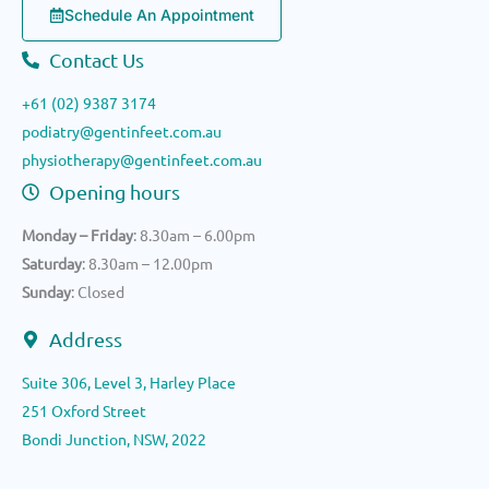
Schedule An Appointment
Contact Us
+61 (02) 9387 3174
podiatry@gentinfeet.com.au
physiotherapy@gentinfeet.com.au
Opening hours
Monday – Friday
: 8.30am – 6.00pm
Saturday
: 8.30am – 12.00pm
Sunday
: Closed
Address
Suite 306, Level 3, Harley Place
251 Oxford Street
Bondi Junction, NSW, 2022