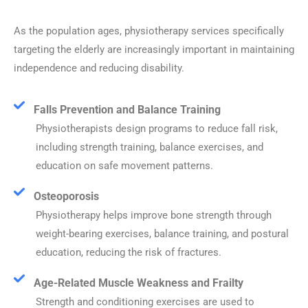
As the population ages, physiotherapy services specifically
targeting the elderly are increasingly important in maintaining
independence and reducing disability.
Falls Prevention and Balance Training
Physiotherapists design programs to reduce fall risk,
including strength training, balance exercises, and
education on safe movement patterns.
Osteoporosis
Physiotherapy helps improve bone strength through
weight-bearing exercises, balance training, and postural
education, reducing the risk of fractures.
Age-Related Muscle Weakness and Frailty
Strength and conditioning exercises are used to