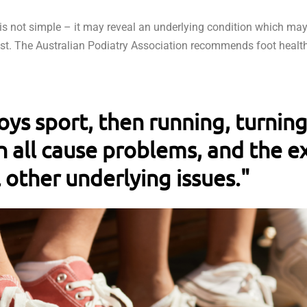
s not simple – it may reveal an underlying condition which may
ist. The Australian Podiatry Association recommends foot healt
joys sport, then running, turnin
 all cause problems, and the ex
 other underlying issues."