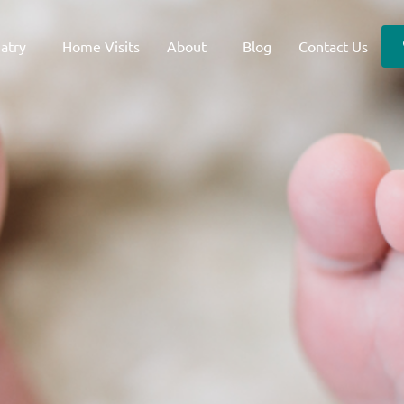
atry
Home Visits
About
Blog
Contact Us