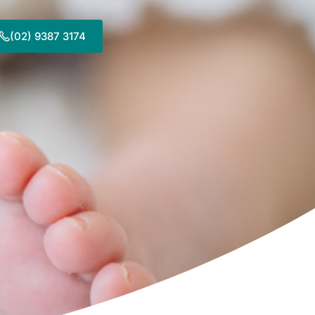
(02) 9387 3174