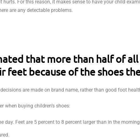
it hurts. For this reason, it makes sense to have your child exami
here are any detectable problems.
mated that more than half of all
ir feet because of the shoes th
n decisions are made on brand name, rather than good foot healt
der when buying children’s shoes:
e day. Feet are 5 percent to 8 percent larger than in the morning
red.