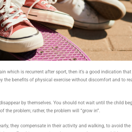
ain which is recurrent after sport, then it’s a good indication that
y the benefits of physical exercise without discomfort and to reac
 disappear by themselves. You should not wait until the child beg
f the problem; rather, the problem will “grow in”.
rly, they compensate in their activity and walking, to avoid the