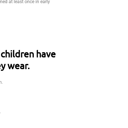
ned at least once in early
 children have
ey wear.
h.
.