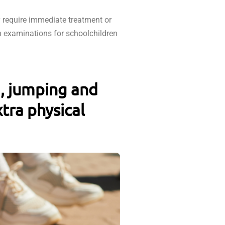
 require immediate treatment or
h examinations for schoolchildren
g, jumping and
tra physical