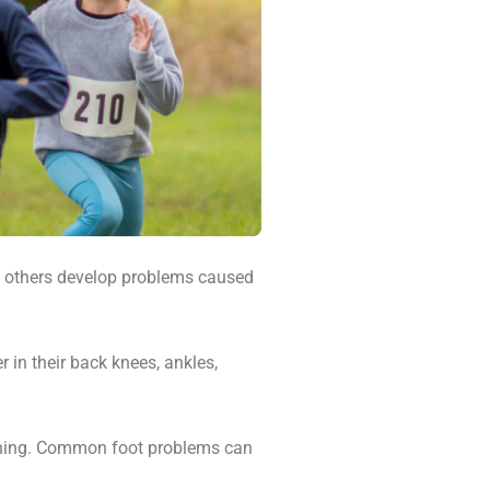
nd others develop problems caused
 in their back knees, ankles,
pening. Common foot problems can