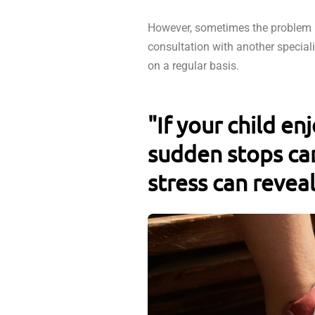
However, sometimes the problem i
consultation with another special
on a regular basis.
"If your child en
sudden stops can
stress can reveal