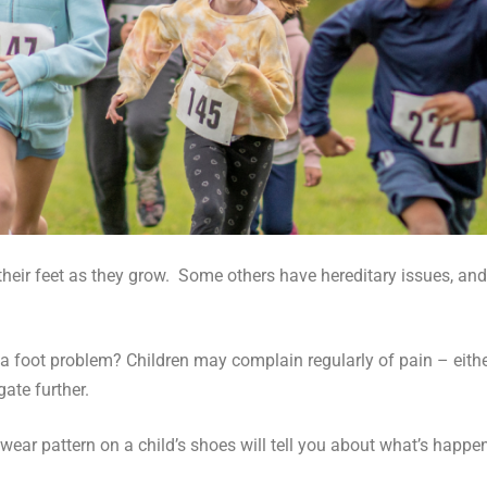
their feet as they grow. Some others have hereditary issues, a
 a foot problem? Children may complain regularly of pain – either
gate further.
wear pattern on a child’s shoes will tell you about what’s hap