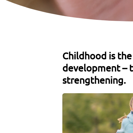
Childhood is the
development – t
strengthening.