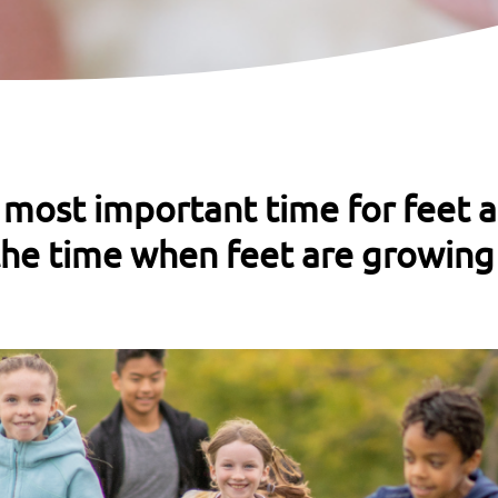
 most important time for feet 
he time when feet are growing