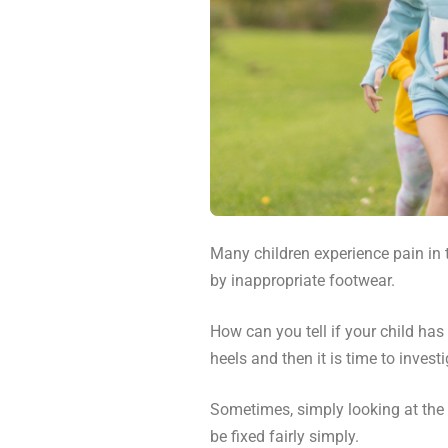
Many children experience pain in 
by inappropriate footwear.
How can you tell if your child has
heels and then it is time to investi
Sometimes, simply looking at the 
be fixed fairly simply.