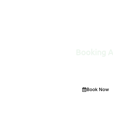
Booking 
Would you like a diag
on
(02) 9387 3174
. 
Book Now