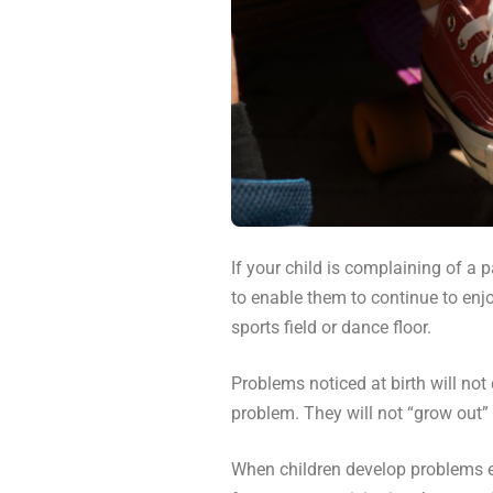
If your child is complaining of a p
to enable them to continue to enjo
sports field or dance floor.
Problems noticed at birth will not
problem. They will not “grow out” o
When children develop problems ea