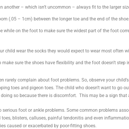
than another – which isn’t uncommon – always fit to the larger siz
oom (.05 – 1cm) between the longer toe and the end of the shoe
e while on the foot to make sure the widest part of the foot cor
ur child wear the socks they would expect to wear most often wi
 make sure the shoes have flexibility and the foot doesn’t step i
ldren rarely complain about foot problems. So, observe your child’
apping toes and pigeon toes. The child who doesn’t want to go ou
e doing so because there is discomfort. This may be a sign that 
to serious foot or ankle problems. Some common problems associ
toes, blisters, calluses, painful tendonitis and even inflammatio
ies caused or exacerbated by poor-fitting shoes.