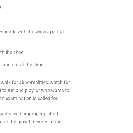
e.
.
responds with the widest part of
th the shoe.
n and out of the shoe.
s walk for abnormalities; watch for
t to run and play, or who wants to
an examination is called for.
ated with improperly fitted
n of the growth centres of the