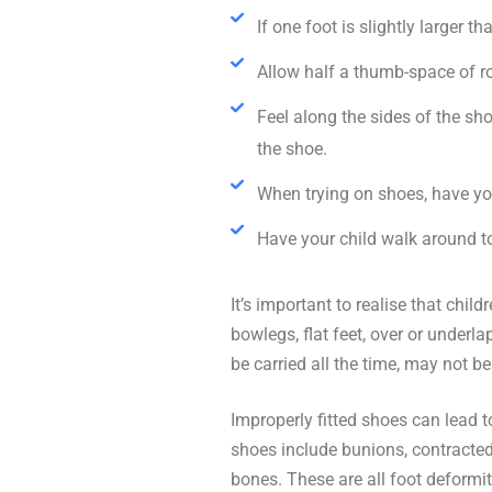
If one foot is slightly larger 
Allow half a thumb-space of r
Feel along the sides of the sho
the shoe.
When trying on shoes, have yo
Have your child walk around to
It’s important to realise that chi
bowlegs, flat feet, over or underl
be carried all the time, may not b
Improperly fitted shoes can lead 
shoes include bunions, contracted 
bones. These are all foot deformit