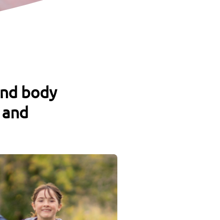
and body
 and