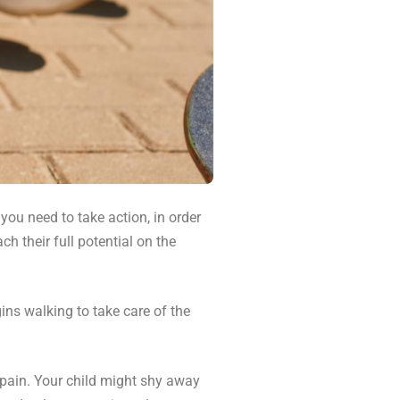
 you need to take action, in order
h their full potential on the
ins walking to take care of the
 pain. Your child might shy away