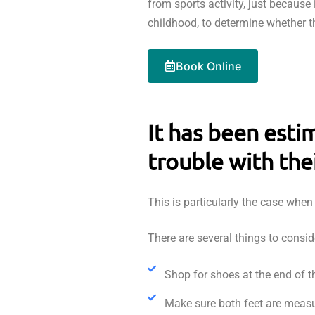
from sports activity, just because 
childhood, to determine whether t
Book Online
It has been esti
trouble with the
This is particularly the case whe
There are several things to consi
Shop for shoes at the end of th
Make sure both feet are measu