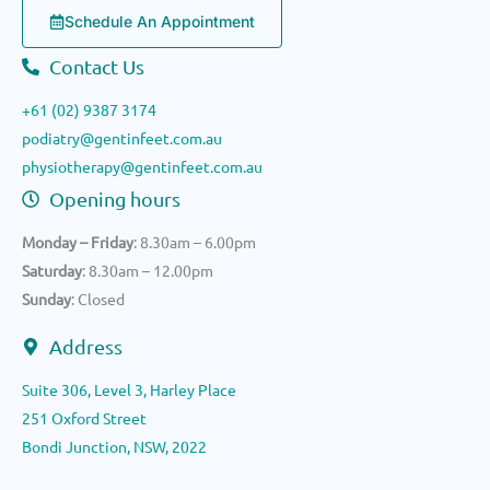
Schedule An Appointment
Contact Us
+61 (02) 9387 3174
podiatry@gentinfeet.com.au
physiotherapy@gentinfeet.com.au
Opening hours
Monday – Friday
: 8.30am – 6.00pm
Saturday
: 8.30am – 12.00pm
Sunday
: Closed
Address
Suite 306, Level 3, Harley Place
251 Oxford Street
Bondi Junction, NSW, 2022