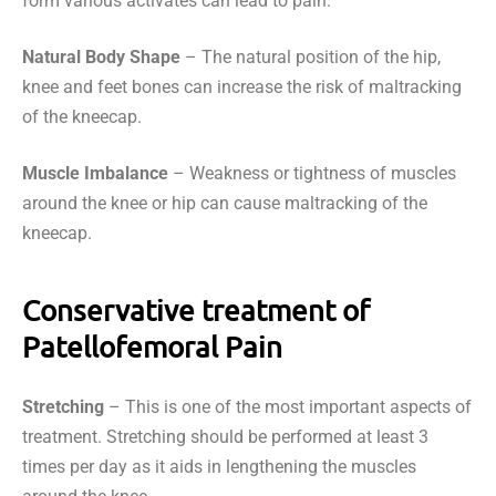
form various activates can lead to pain.
Natural Body Shape
– The natural position of the hip,
knee and feet bones can increase the risk of maltracking
of the kneecap.
Muscle Imbalance
– Weakness or tightness of muscles
around the knee or hip can cause maltracking of the
kneecap.
Conservative treatment of
Patellofemoral Pain
Stretching
– This is one of the most important aspects of
treatment. Stretching should be performed at least 3
times per day as it aids in lengthening the muscles