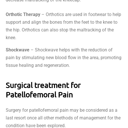
Orthotic Therapy
– Orthotics are used in footwear to help
support and align the bones from the feet to the knee to
the hip. Orthotics can also stop the maltracking of the
knee.
Shockwave
– Shockwave helps with the reduction of
pain by stimulating new blood flow in the area, promoting
tissue healing and regeneration.
Surgical treatment for
Patellofemoral Pain
Surgery for patellofemoral pain may be considered as a
last resort once all other methods of management for the
condition have been explored.