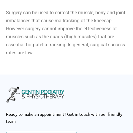
Surgery can be used to correct the muscle, bony and joint
imbalances that cause maltracking of the kneecap.
However surgery cannot improve the effectiveness of
muscles such as the quads (thigh muscles) that are
essential for patella tracking. In general, surgical success
rates are low.
Ready to make an appointment? Get in touch with our friendly
team