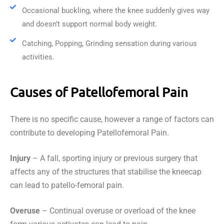
Occasional buckling, where the knee suddenly gives way
and doesn’t support normal body weight.
Catching, Popping, Grinding sensation during various
activities.
Causes of Patellofemoral Pain
There is no specific cause, however a range of factors can
contribute to developing Patellofemoral Pain.
Injury
– A fall, sporting injury or previous surgery that
affects any of the structures that stabilise the kneecap
can lead to patello-femoral pain.
Overuse
– Continual overuse or overload of the knee