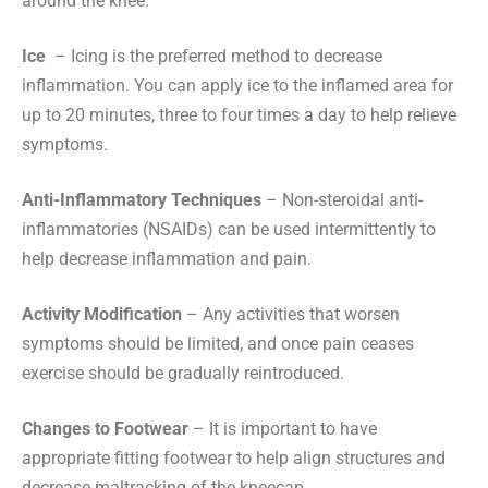
around the knee.
Ice
– Icing is the preferred method to decrease
inflammation. You can apply ice to the inflamed area for
up to 20 minutes, three to four times a day to help relieve
symptoms.
Anti-Inflammatory Techniques
– Non-steroidal anti-
inflammatories (NSAIDs) can be used intermittently to
help decrease inflammation and pain.
Activity Modification
– Any activities that worsen
symptoms should be limited, and once pain ceases
exercise should be gradually reintroduced.
Changes to Footwear
– It is important to have
appropriate fitting footwear to help align structures and
decrease maltracking of the kneecap.