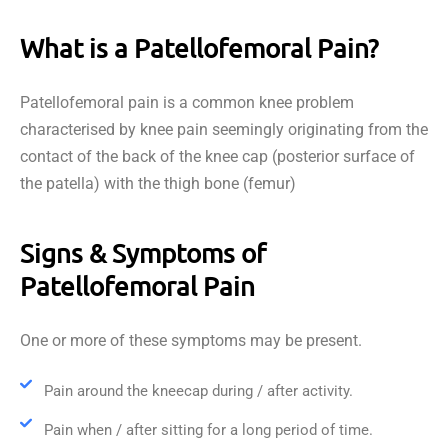
What is a Patellofemoral Pain?
Patellofemoral pain is a common knee problem
characterised by knee pain seemingly originating from the
contact of the back of the knee cap (posterior surface of
the patella) with the thigh bone (femur)
Signs & Symptoms of
Patellofemoral Pain
One or more of these symptoms may be present.
Pain around the kneecap during / after activity.
Pain when / after sitting for a long period of time.