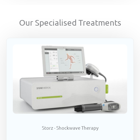
Our Specialised Treatments
Storz - Shockwave Therapy