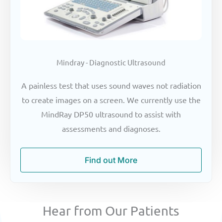
Mindray - Diagnostic Ultrasound
A painless test that uses sound waves not radiation
to create images on a screen. We currently use the
MindRay DP50 ultrasound to assist with
assessments and diagnoses.
Find out More
Hear from Our Patients