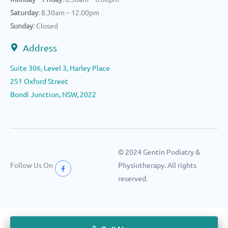
Saturday
: 8.30am – 12.00pm
Sunday
: Closed
Address
Suite 306, Level 3, Harley Place
251 Oxford Street
Bondi Junction, NSW, 2022
© 2024 Gentin Podiatry &
Follow Us On
Physiotherapy. All rights
reserved.