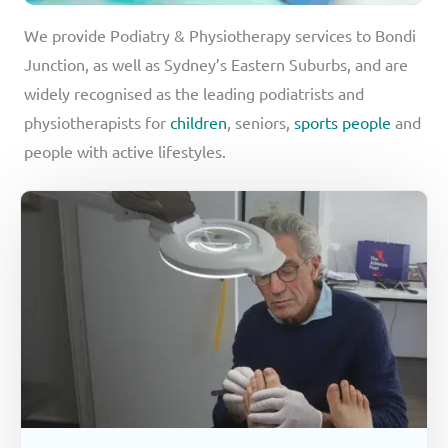
We provide Podiatry & Physiotherapy services to Bondi
Junction, as well as Sydney’s Eastern Suburbs, and are
widely recognised as the leading podiatrists and
physiotherapists for
children
, seniors,
sports people
and
people with active lifestyles.