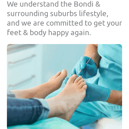
We understand the Bondi &
surrounding suburbs lifestyle,
and we are committed to get your
feet & body happy again.