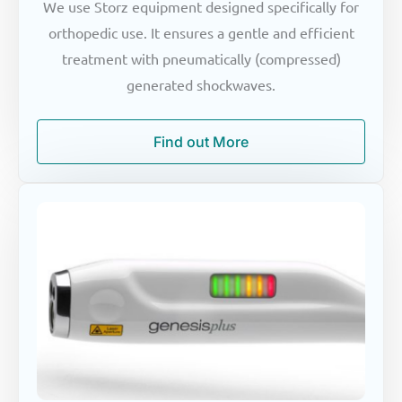
We use Storz equipment designed specifically for
orthopedic use. It ensures a gentle and efficient
treatment with pneumatically (compressed)
generated shockwaves.
Find out More