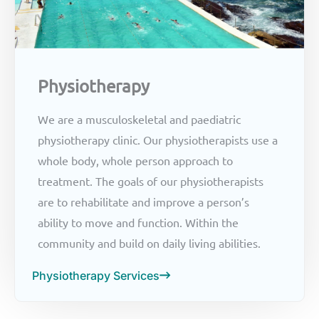
Physiotherapy
We are a musculoskeletal and paediatric
physiotherapy clinic. Our physiotherapists use a
whole body, whole person approach to
treatment. The goals of our physiotherapists
are to rehabilitate and improve a person’s
ability to move and function. Within the
community and build on daily living abilities.
Physiotherapy Services