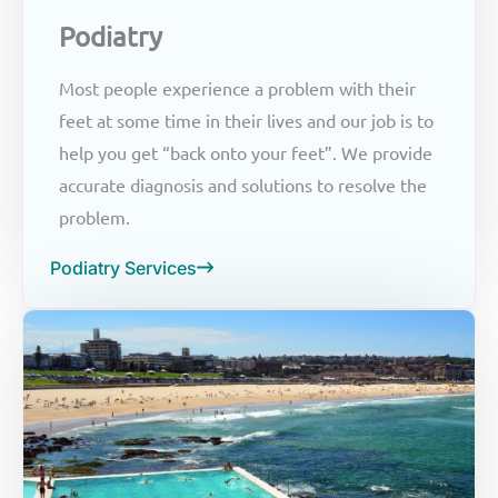
Podiatry
Most people experience a problem with their
feet at some time in their lives and our job is to
help you get “back onto your feet”. We provide
accurate diagnosis and solutions to resolve the
problem.
Podiatry Services