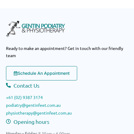
nd 
Leon
ard 
and 
his 
pract
ice 
Ready to make an appointment? Get in touch with our friendly
for 
team
any 
podia
Schedule An Appointment
try 
proc
Contact Us
edur
es.
+61 (02) 9387 3174
podiatry@gentinfeet.com.au
physiotherapy@gentinfeet.com.au
Opening hours
Monday – Friday
: 8.30am – 6.00pm