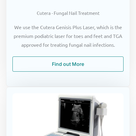
Cutera - Fungal Nail Treatment
We use the Cutera Genisis Plus Laser, which is the
premium podiatric laser for toes and feet and TGA
approved for treating fungal nail infections.
Find out More