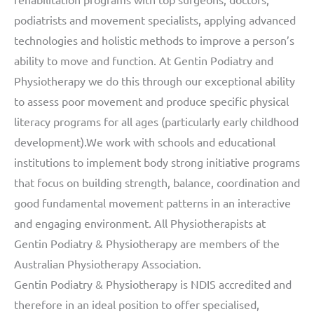
podiatrists and movement specialists, applying advanced
technologies and holistic methods to improve a person’s
ability to move and function. At Gentin Podiatry and
Physiotherapy we do this through our exceptional ability
to assess poor movement and produce specific physical
literacy programs for all ages (particularly early childhood
development).We work with schools and educational
institutions to implement body strong initiative programs
that focus on building strength, balance, coordination and
good fundamental movement patterns in an interactive
and engaging environment. All Physiotherapists at
Gentin Podiatry & Physiotherapy are members of the
Australian Physiotherapy Association.
Gentin Podiatry & Physiotherapy is NDIS accredited and
therefore in an ideal position to offer specialised,