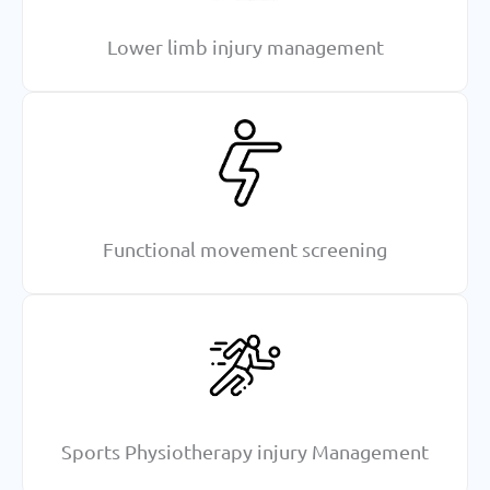
Lower limb injury management
Functional movement screening
Sports Physiotherapy injury Management