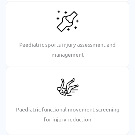
Paediatric sports injury assessment and
management
Paediatric functional movement screening
for injury reduction