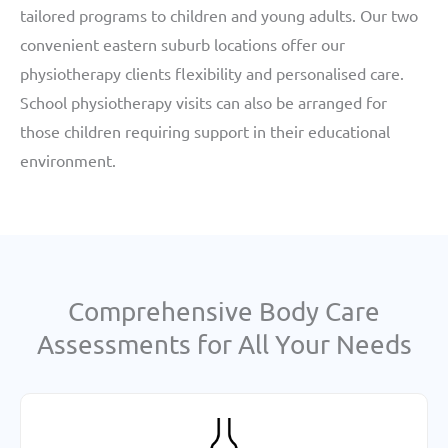
tailored programs to children and young adults. Our two
convenient eastern suburb locations offer our
physiotherapy clients flexibility and personalised care.
School physiotherapy visits can also be arranged for
those children requiring support in their educational
environment.
Comprehensive Body Care
Assessments for All Your Needs