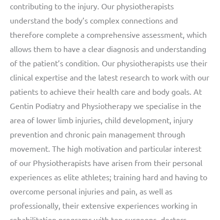
contributing to the injury. Our physiotherapists
understand the body’s complex connections and
therefore complete a comprehensive assessment, which
allows them to have a clear diagnosis and understanding
of the patient’s condition. Our physiotherapists use their
clinical expertise and the latest research to work with our
patients to achieve their health care and body goals. At
Gentin Podiatry and Physiotherapy we specialise in the
area of lower limb injuries, child development, injury
prevention and chronic pain management through
movement. The high motivation and particular interest
of our Physiotherapists have arisen from their personal
experiences as elite athletes; training hard and having to
overcome personal injuries and pain, as well as
professionally, their extensive experiences working in
rehabilitation programs with top surgeons, doctors,