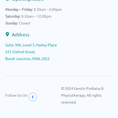
Monday – Friday
: 8.30am – 6.00pm
Saturday
: 8.30am – 12.00pm
Sunday
: Closed
Address
Suite 306, Level 3, Harley Place
251 Oxford Street
Bondi Junction, NSW, 2022
© 2024 Gentin Podiatry &
Follow Us On
Physiotherapy. All rights
reserved.