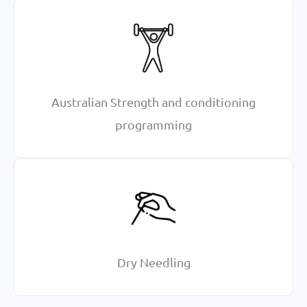
Australian Strength and conditioning
programming
Dry Needling