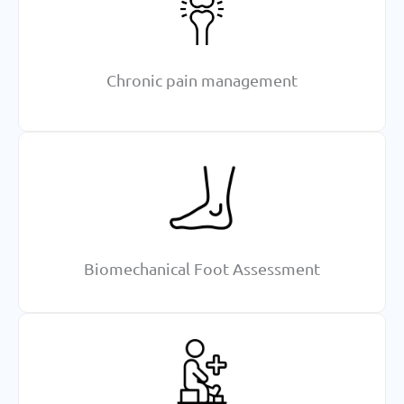
Chronic pain management
Biomechanical Foot Assessment