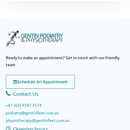
Ready to make an appointment? Get in touch with our friendly
team
Schedule An Appointment
Contact Us
+61 (02) 9387 3174
podiatry@gentinfeet.com.au
physiotherapy@gentinfeet.com.au
Opening hours