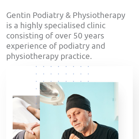
Gentin Podiatry & Physiotherapy
is a highly specialised clinic
consisting of over 50 years
experience of podiatry and
physiotherapy practice.