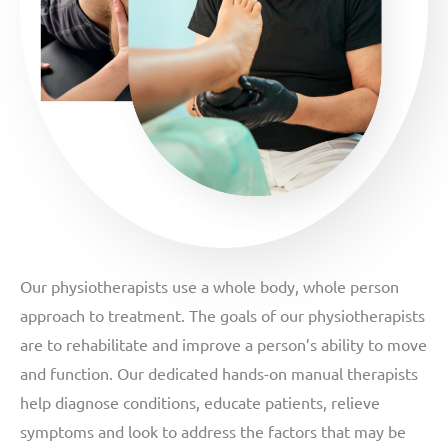
Our physiotherapists use a whole body, whole person
approach to treatment. The goals of our physiotherapists
are to rehabilitate and improve a person’s ability to move
and function. Our dedicated hands-on manual therapists
help diagnose conditions, educate patients, relieve
symptoms and look to address the factors that may be