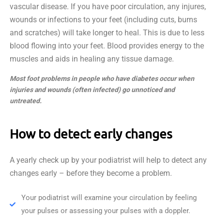
vascular disease. If you have poor circulation, any injures,
wounds or infections to your feet (including cuts, burns
and scratches) will take longer to heal. This is due to less
blood flowing into your feet. Blood provides energy to the
muscles and aids in healing any tissue damage.
Most foot problems in people who have diabetes occur when
injuries and wounds (often infected) go unnoticed and
untreated.
How to detect early changes
A yearly check up by your podiatrist will help to detect any
changes early – before they become a problem.
Your podiatrist will examine your circulation by feeling
your pulses or assessing your pulses with a doppler.