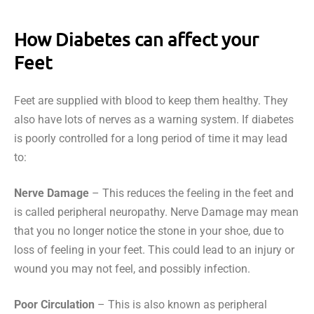
How Diabetes can affect your
Feet
Feet are supplied with blood to keep them healthy. They
also have lots of nerves as a warning system. If diabetes
is poorly controlled for a long period of time it may lead
to:
Nerve Damage
– This reduces the feeling in the feet and
is called peripheral neuropathy. Nerve Damage may mean
that you no longer notice the stone in your shoe, due to
loss of feeling in your feet. This could lead to an injury or
wound you may not feel, and possibly infection.
Poor Circulation
– This is also known as peripheral