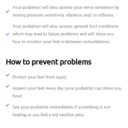
Your podiatrist will also assess your nerve sensation by
testing pressure sensitivity, vibration and/ or reflexes.
Your podiatrist will also assess general foot conditions
which may lead to future problems and will show you
how to monitor your feet in-between consultations.
How to prevent problems
Protect your feet from injury
Inspect your feet every day (your podiatrist can show you
how)
See your podiatrist immediately if something is not
healing or you find a red swollen area.