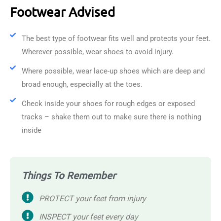
Footwear Advised
The best type of footwear fits well and protects your feet.
Wherever possible, wear shoes to avoid injury.
Where possible, wear lace-up shoes which are deep and
broad enough, especially at the toes.
Check inside your shoes for rough edges or exposed
tracks – shake them out to make sure there is nothing
inside
Things To Remember
PROTECT your feet from injury
INSPECT your feet every day