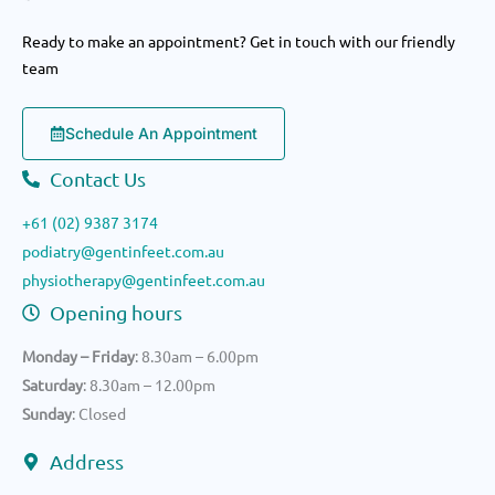
Ready to make an appointment? Get in touch with our friendly
team
Schedule An Appointment
Contact Us
+61 (02) 9387 3174
podiatry@gentinfeet.com.au
physiotherapy@gentinfeet.com.au
Opening hours
Monday – Friday
: 8.30am – 6.00pm
Saturday
: 8.30am – 12.00pm
Sunday
: Closed
Address