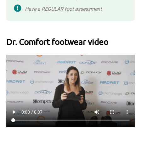
Have a REGULAR foot assessment
Dr. Comfort footwear video