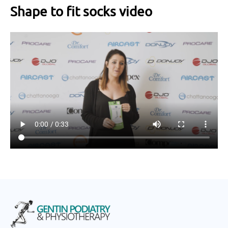
Shape to fit socks video