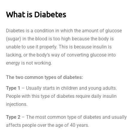
What is Diabetes
Diabetes is a condition in which the amount of glucose
(sugar) in the blood is too high because the body is
unable to use it properly. This is because insulin is
lacking, or the body’s way of converting glucose into
energy is not working.
The two common types of diabetes:
Type 1
– Usually starts in children and young adults.
People with this type of diabetes require daily insulin
injections.
Type 2
– The most common type of diabetes and usually
affects people over the age of 40 years.