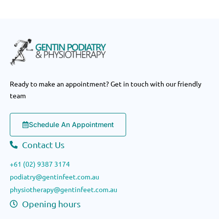
Ready to make an appointment? Get in touch with our friendly
team
Schedule An Appointment
Contact Us
+61 (02) 9387 3174
podiatry@gentinfeet.com.au
physiotherapy@gentinfeet.com.au
Opening hours