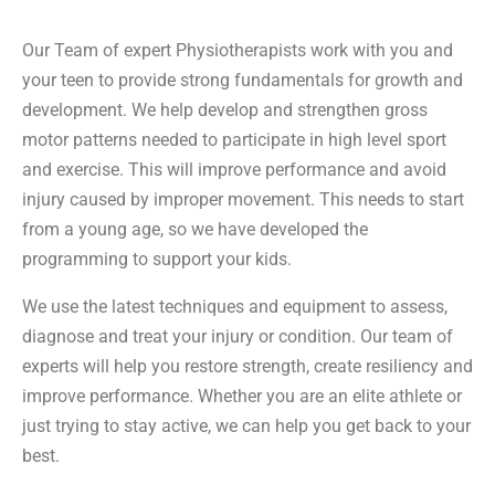
Our Team of expert Physiotherapists work with you and
your teen to provide strong fundamentals for growth and
development. We help develop and strengthen gross
motor patterns needed to participate in high level sport
and exercise. This will improve performance and avoid
injury caused by improper movement. This needs to start
from a young age, so we have developed the
programming to support your kids.
We use the latest techniques and equipment to assess,
diagnose and treat your injury or condition. Our team of
experts will help you restore strength, create resiliency and
improve performance. Whether you are an elite athlete or
just trying to stay active, we can help you get back to your
best.